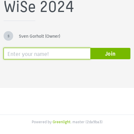
WiSe 2024
Sven Gorholt (Owner)
S
Join
Powered by
Greenlight
. master (2da9ba3)