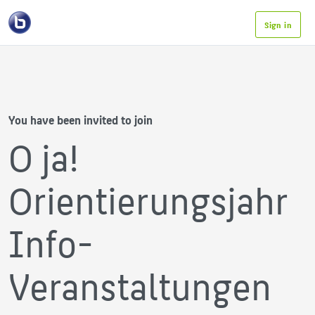
Sign in
You have been invited to join
O ja!
Orientierungsjahr
Info-
Veranstaltungen